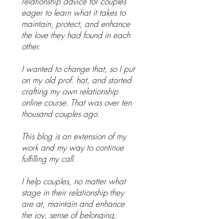
relationship advice for couples
eager to learn what it takes to
maintain, protect, and enhance
the love they had found in each
other.
I wanted to change that, so I put
on my old prof. hat, and started
crafting my own relationship
online course. That was over ten
thousand couples ago.
This blog is an extension of my
work and my way to continue
fulfilling my call.
I help couples, no matter what
stage in their relationship they
are at, maintain and enhance
the joy, sense of belonging,