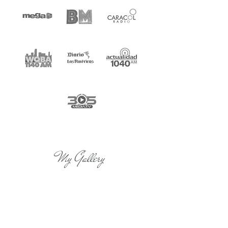
My Gallery