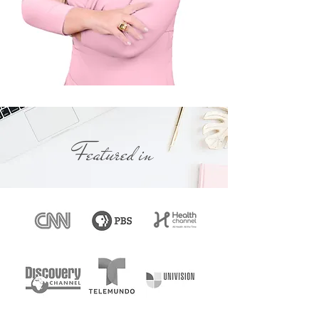
About Florida Divorce Process
Featured in