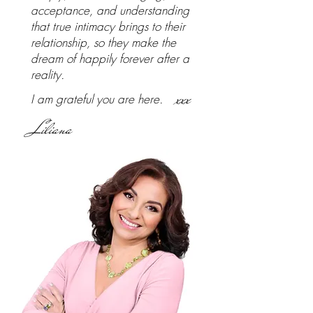
acceptance, and understanding
that true intimacy brings to their
relationship, so they make the
dream of happily forever after a
reality.
xxx
I am grateful you are here.
Liliana
Frequently Asked Questions