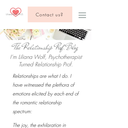
Contact us?
Liliana Wolf, Ph.D.
The Relationship Prof.Blog
I’m Liliana Wolf, Psychotherapist
Turned Relationship Prof.
Relationships are what I do. I
have witnessed the plethora of
emotions elicited by each end of
the romantic relationship
spectrum:
The joy, the exhilaration in