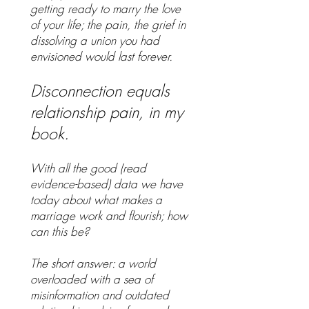
getting ready to marry the love
of your life; the pain, the grief in
dissolving a union you had
envisioned would last forever.
Disconnection equals
relationship pain, in my
book.
With all the good (read
evidence-based) data we have
today about what makes a
marriage work and flourish; how
can this be?
The short answer: a world
overloaded with a sea of
misinformation and outdated