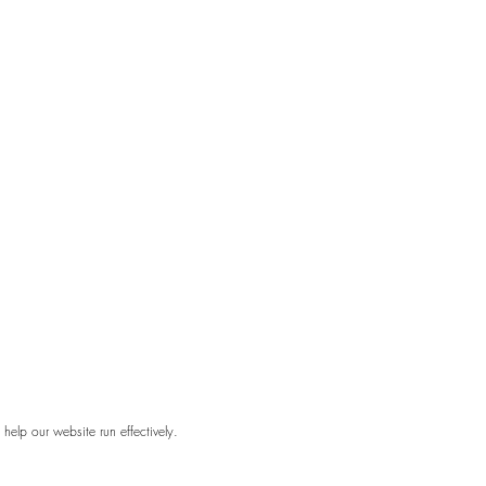
elp our website run effectively.