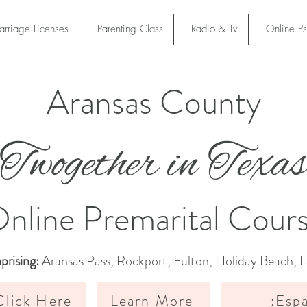
rriage Licenses
Parenting Class
Radio & Tv
Online P
Aransas County
son County
Twogether in Texa
l online course is certified and authorized by Twogeth
t, our curriculum is approved in all 254 Texas counties
nline Premarital Cour
rising:
Aransas Pass, Rockport, Fulton, Holiday Beach, 
lick Here
Learn More
¿Esp