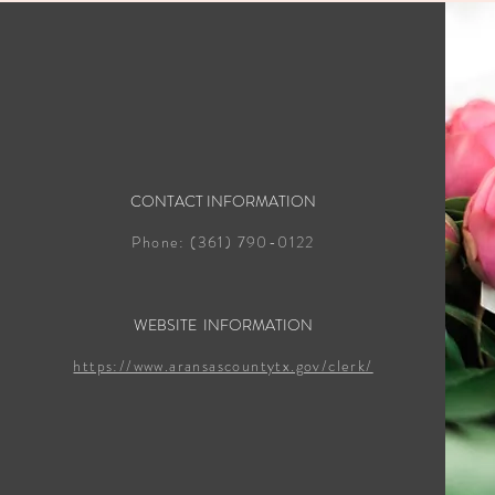
CONTACT INFORMATION
Phone: (361) 790-0122
WEBSITE INFORMATION
https://www.aransascountytx.gov/clerk/