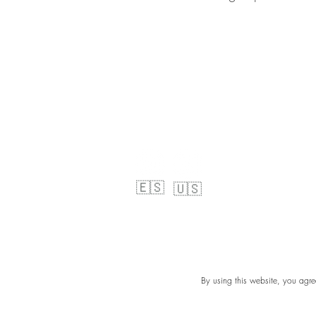
🇪🇸
🇺🇸
By using this website, you agre