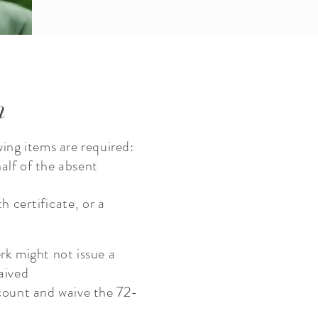
n
wing items are required:
alf of the absent
rth
certificate
, or a
erk might not issue a
waived
count and waive the 72-