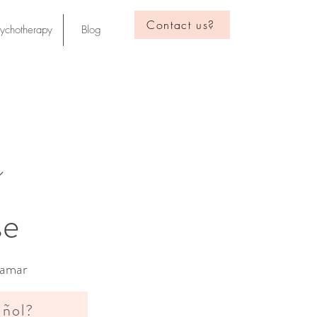
Contact us?
sychotherapy
Blog
s
er in Anderson
. Continue to
se
Lamar
añol?