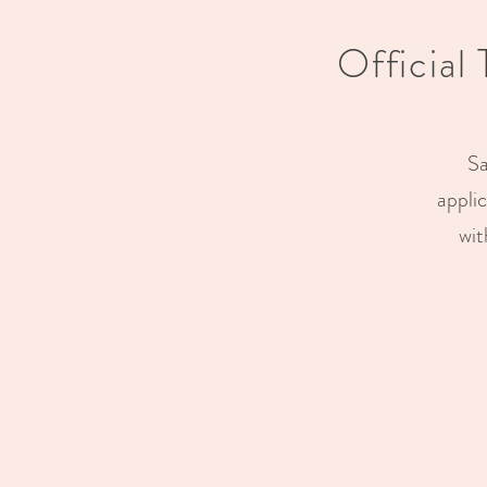
Official
Sa
appli
wit
Previous
Previous