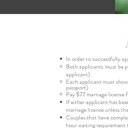
In order to successfully a
Both applicants must be pr
applicant)
Each applicant must show p
passport)
Pay $77 marriage licens
If either applicant has be
marriage license unless th
Couples that have complet
hour waiting requirement 