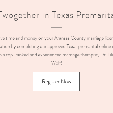
 Twogether in Texas Premarit
ve time and money on your Aransas County marriage lice
cation by completing our approved Texas premarital online 
h a top-ranked and experienced marriage therapist, Dr. Lil
Wolf!
Register Now