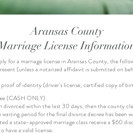
Aransas County
Marriage License Informatio
pply for a marriage license in Aransas County, the follo
esent ​(unless a notarized affidavit is submitted on beh
roof of identity (driver's license, certified copy of bi
e fee (CASH ONLY)
en divorced within the last 30 days, then the county cl
e waiting period for the final divorce decree has been 
ed a state-approved marriage class receive a $60 dis
to have a valid license.