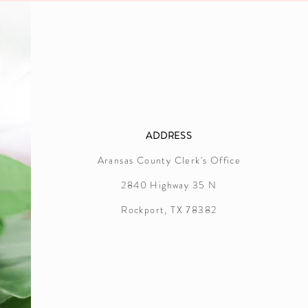
ADDRESS
Aransas County Clerk's Office
2840 Highway 35 N
Rockport, TX 78382