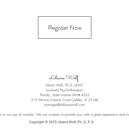
Register Now
Liliana Wolf
Liliana Wolf, Ph.D.,LMHC
Licensed Psychotherapist
Florida, State License
MH# 4533
515 Alminar Avenue Coral Gables, FL 33146
manager@drlilianawolf.com
e to our use of cookies. We use cookies to provide you with a great experience and to h
Copyright © 2025 Liliana Wolf, Ph. D., P. A.