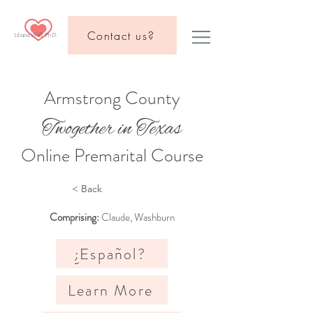
Contact us?
Liliana Wolf, Ph.D.
Armstrong County
Twogether in Texas
Online Premarital Course
< Back
Comprising:
Claude, Washburn
¿Español?
Learn More