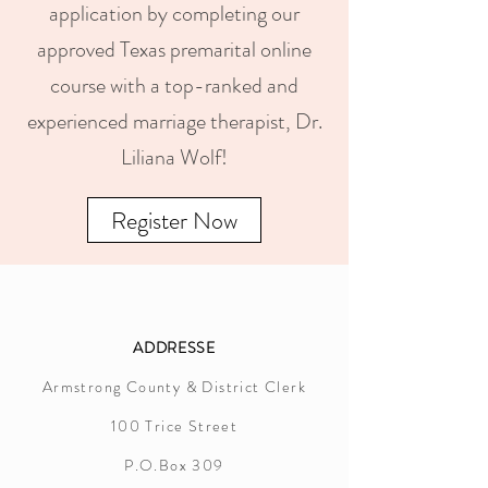
application by completing our
approved Texas premarital online
course with a top-ranked and
experienced marriage therapist, Dr.
Liliana Wolf!
Register Now
ADDRESSE
Armstrong County & District Clerk
100 Trice Street
P.O.Box 309