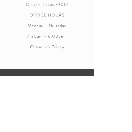
Claude, Texas 79019
OFFICE HOURS
Monday - Thursday
7:30am - 6:00pm
Closed on Friday
CONTACT INFORMATION
Phone:
(806) 553-2860
WEBSITE INFORMATION
Fax:
(806) 553-5981
http://www.co.armstrong.tx.us/page/
Email:
clerk@co.armstrong.tx.us
armstrong.District.Clerk