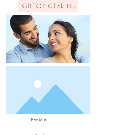
LGBTQ? Click Here
Previous