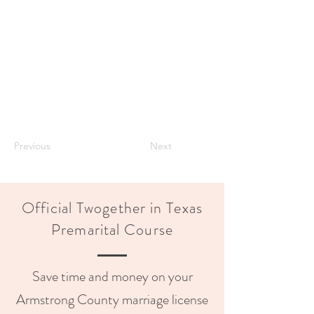
Previous
Next
Official Twogether in Texas
Premarital Course
Save time and money on your
Armstrong County marriage license