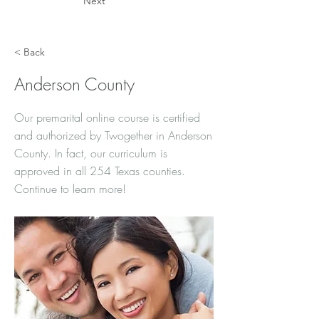
Next
< Back
Anderson County
Our premarital online course is certified
and authorized by Twogether in Anderson
County. In fact, our curriculum is
approved in all 254 Texas counties.
Continue to learn more!