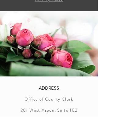
ADDRESS
Office of County Clerk
201 West Aspen, Suite 102
Crosbyton, Texas 79322