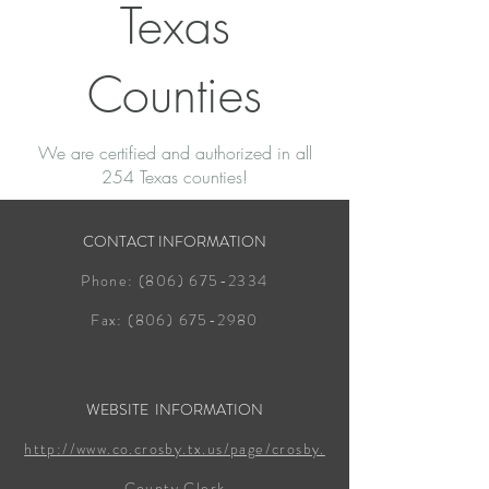
Texas
Counties
We are certified and authorized in all
254 Texas counties!
CONTACT INFORMATION
Phone:
(806) 675-2334
Fax:
(806) 675-2980
WEBSITE INFORMATION
http://www.co.crosby.tx.us/page/crosby.
County.Clerk