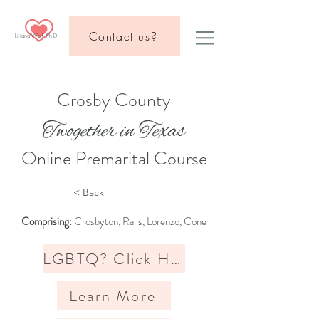
Contact us?
Liliana Wolf, Ph.D.
Crosby County
Twogether in Texas
Online Premarital Course
< Back
Comprising:
Crosbyton, Ralls, Lorenzo, Cone
LGBTQ? Click Here
Learn More