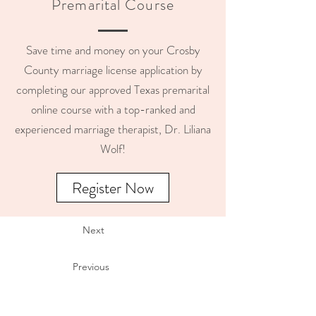
Premarital Course
Save time and money on your Crosby
County marriage license application by
completing our approved Texas premarital
online course with a top-ranked and
experienced marriage therapist, Dr. Liliana
Wolf!
Register Now
Next
Previous