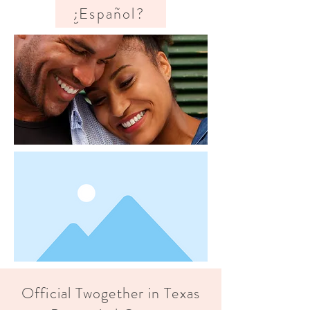
¿Español?
Official Twogether in Texas