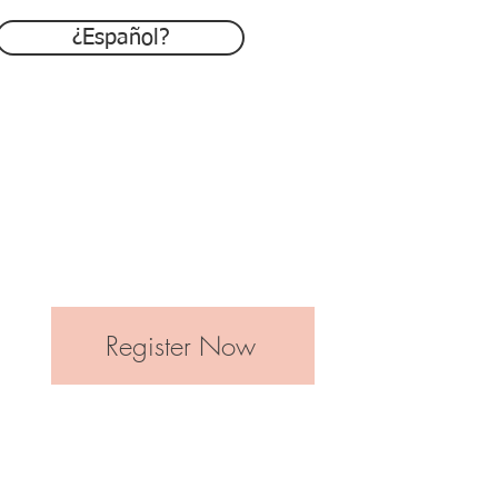
¿Español?
Register Now