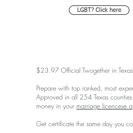
LGBT? Click here
$23.97 Official Twogether in Texas
Prepare with top ranked, most exper
Approved in all 254 Texas counties
money in your
marriage licencese a
Get certificate the same day you co