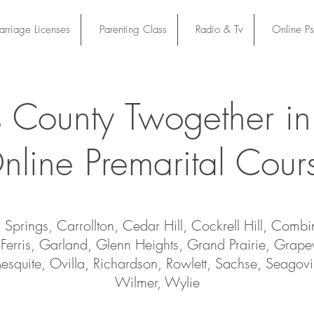
rriage Licenses
Parenting Class
Radio & Tv
Online P
s County Twogether in
nline Premarital Cour
Springs, Carrollton, Cedar Hill, Cockrell Hill, Combi
Ferris, Garland, Glenn Heights, Grand Prairie, Grape
 Mesquite, Ovilla, Richardson, Rowlett, Sachse, Seagovil
Wilmer, Wylie