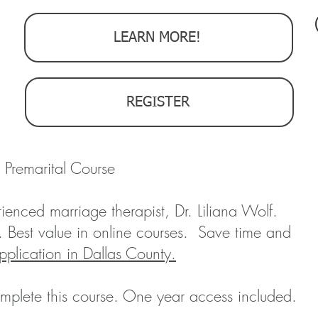
LEARN MORE!
REGISTER
 Premarital Course
ienced marriage therapist, Dr. Liliana Wolf.
. Best value in online courses. Save time and
pplication in Dallas County.
mplete this course. One year access included.