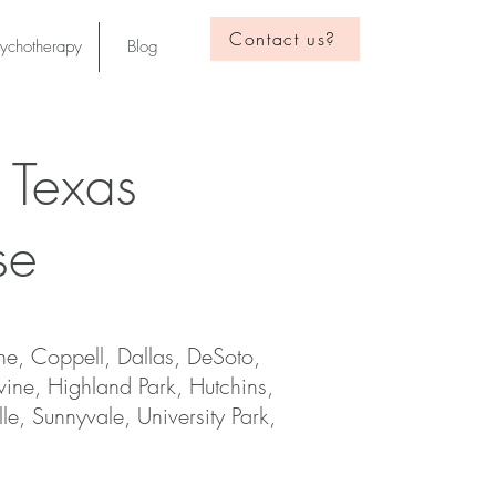
Contact us?
sychotherapy
Blog
 Texas
se
ne, Coppell, Dallas, DeSoto,
vine, Highland Park, Hutchins,
le, Sunnyvale, University Park,