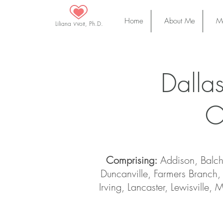
Home
About Me
Ma
Liliana Wolf, Ph.D.
Dalla
O
Comprising:
Addison, Balch 
Duncanville, Farmers Branch, 
Irving, Lancaster, Lewisville,