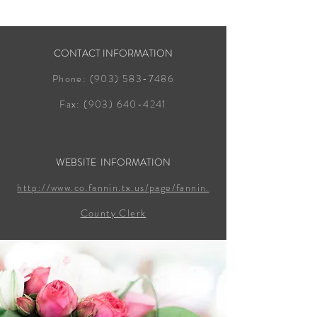
CONTACT INFORMATION
Phone:
(903) 583-7486
Fax:
(903) 640-4241
WEBSITE INFORMATION
http://www.co.fannin.tx.us/page/fannin.
County.Clerk