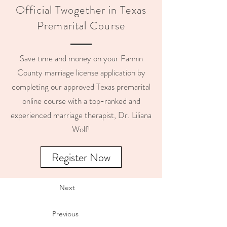
Official Twogether in Texas
Premarital Course
Save time and money on your Fannin
County marriage license application by
completing our approved Texas premarital
online course with a top-ranked and
experienced marriage therapist, Dr. Liliana
Wolf!
Register Now
Next
Previous