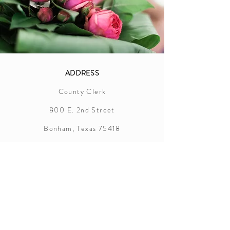
ADDRESS
County Clerk
800 E. 2nd Street
Bonham, Texas 75418
Fannin County
Marriage License Information
In order to successfully apply for a
marriage license in Fannin County, the
following items are required: