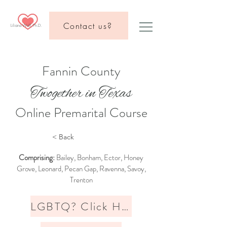
Contact us?
Liliana Wolf, Ph.D.
Fannin County
Twogether in Texas
Online Premarital Course
< Back
Comprising:
Bailey, Bonham, Ector, Honey
Grove, Leonard, Pecan Gap, Ravenna, Savoy,
Trenton
LGBTQ? Click Here