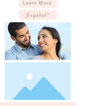
Learn More
¿Español?