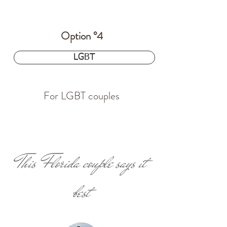
Option °4
$24.97
LGBT
For LGBT couples
This Florida couple says it
best