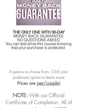
THE ONLY ONE WITH 30-DAY
MONEY BACK GUARANTEE
NO QUESTIONS ASKED
You can test-drive this course knowing
that your purchase is protected.
4 options to choose from
Click your
.
preferred option to learn more
Prices are
per/couple!
NOTE:
With our Official
Certificate of Completion. All of