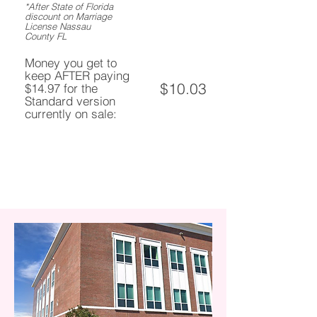
*After State of Florida
discount on Marriage
License Nassau
County FL
Money you get to
keep AFTER paying
$10.03
$14.97 for the
Standard version
currently on sale: