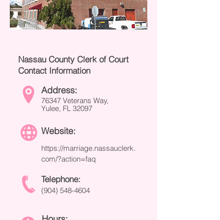
Nassau County Clerk of Court
Contact Information
Address:
76347 Veterans Way,
Yulee, FL 32097
Website:
https://marriage.nassauclerk.
com/?action=faq
Telephone:
(904) 548-4604
Hours: