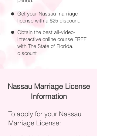
period.
Get your Nassau marriage
license with a $25 discount.
Obtain the best all-video-
interactive online course FREE
with The State of Florida.
discount
Nassau Marriage License
Information
To apply for your Nassau
Marriage License: