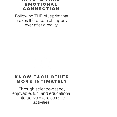
emotional
connection
Following THE blueprint that
makes the dream of happily
ever after a reality.
KNOW EACH OTHER
MORE INTIMATELY
Through science-based,
enjoyable, fun, and educational
interactive exercises and
activities.