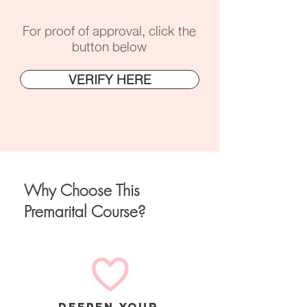
For proof of approval, click the
button below
VERIFY HERE
Why Choose This
Premarital Course?
deepen your