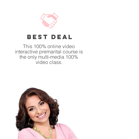
BEST DEAL
This 100% online video
interactive premarital course is
the only multi-media 100%
video class.