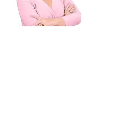
Dr. Liliana Wolf, Top 1% clinician
in marriage and family category
7 years in a row (Healthgrades)
See for yourself why
over
70K students
have
prepared for marriage
with Dr. Liliana Wolf