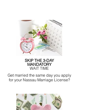
SKIP THE 3-DAY
MANDATORY
WAIT TIME
Get married the same day you apply
for your Nassau Marriage License?