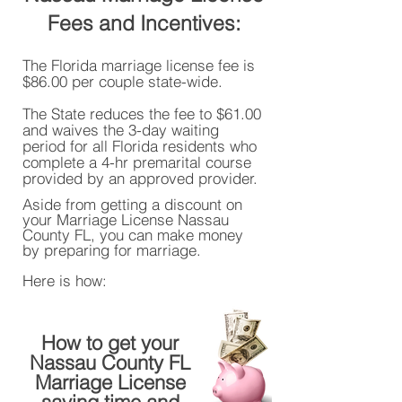
Fees and Incentives:
The Florida marriage license fee is
$86.00 per couple state-wide.
The State reduces the fee to $61.00
and waives the 3-day waiting
period for all Florida residents who
complete a 4-hr premarital course
provided by an approved provider.
Aside from getting a discount on
your Marriage License Nassau
County FL, you can make money
by preparing for marriage.
Here is how:
How to get your
Nassau County FL
Marriage License