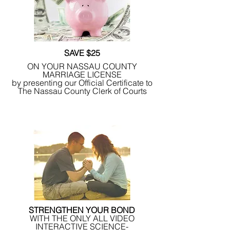
SAVE $25
ON YOUR NASSAU COUNTY
MARRIAGE LICENSE
by presenting our Official Certificate to
The Nassau County Clerk of Courts
STRENGTHEN YOUR BOND
WITH THE ONLY ALL VIDEO
INTERACTIVE SCIENCE-