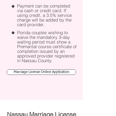
Payment can be completed
via cash or credit card. If
using credit, a 3.5% service
charge will be added by the
card provider. ​
Florida couples wishing to
waive the mandatory 3-day
waiting period must show a
Premarital course certificate of
completion issued by an
approved provider registered
in Nassau County.
Marriage License Online Application
Nassau Marriage License