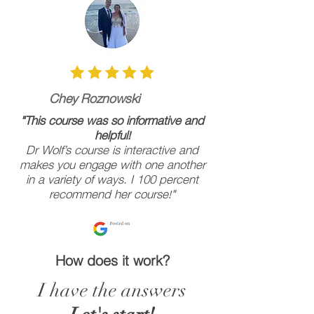
Chey Roznowski
"
This course was so informative and
helpful!
Dr Wolf’s course is interactive and
makes you engage with one another
in a variety of ways. I 100 percent
recommend her course!"
How does it work?
I have the answers