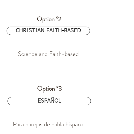
Option °2
$24.97
CHRISTIAN FAITH-BASED
Science and Faith-based
$24.97
Option °3
ESPAÑOL
Para parejas de habla hispana