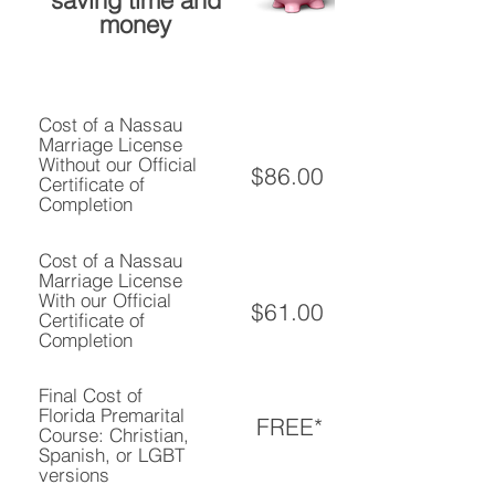
saving time and
money
Cost of a Nassau
Marriage License
Without our Official
$86.00
Certificate of
Completion
Cost of a Nassau
Marriage License
With our Official
$61.00
Certificate of
Completion
Final Cost of
Florida Premarital
FREE*
Course: Christian,
Spanish, or LGBT
versions