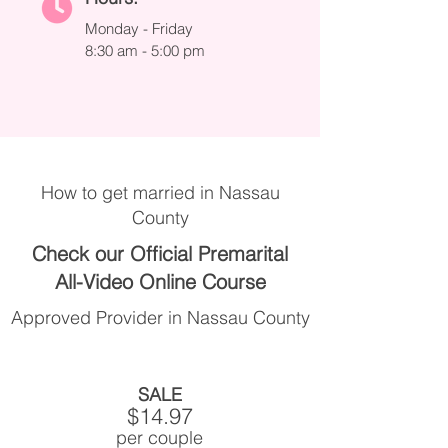
Monday - Friday
8:30 am - 5:00 pm
How to get married in Nassau
County
Check our Official Premarital
All-Video Online Course
Approved Provider in Nassau County
SALE
$14.97
per couple