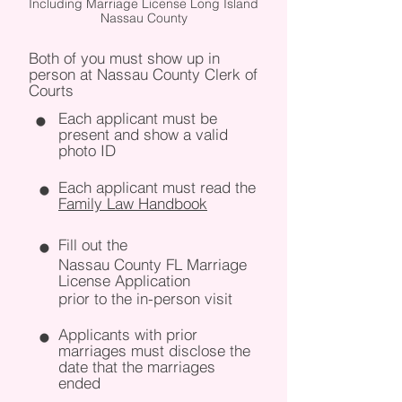
Including Marriage License Long Island
Nassau County
Both of you must show up in
person at Nassau County Clerk of
Courts
Each applicant must be
present and show a valid
photo ID
Each applicant must read the
Family Law Handbook
Fill out the
Nassau County FL Marriage
License Application
prior to the in-person visit
Applicants with prior
marriages must disclose the
date that the marriages
ended