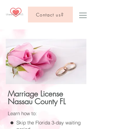
Contact us?
Liliana Wolf, Ph.D.
Marriage License
Nassau County FL
Learn how to:
Skip the Florida 3-day waiting