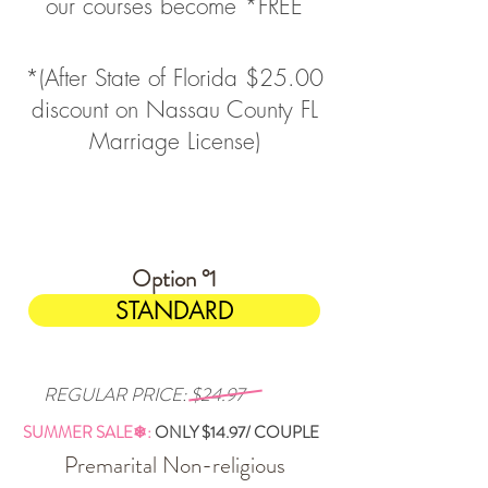
our courses become *FREE
*(After State of Florida $25.00
discount on Nassau County FL
Marriage License)
$14.97
Option °1
STANDARD
REGULAR PRICE: $24.97
SUMMER SALE❄:
ONLY
$14.97/ COUPLE
Premarital Non-religious