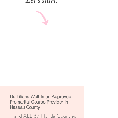
Let's start!
Dr. Liliana Wolf Is an Approved
Premarital Course Provider in
Nassau County
and ALL 67 Florida Counties