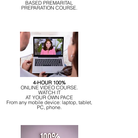
BASED PREMARITAL
PREPARATION COURSE.
4-HOUR 100%
ONLINE VIDEO COURSE.
WATCH IT
AT YOUR OWN PACE
From any mobile device: laptop, tablet,
PC, phone.