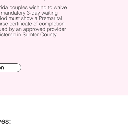
rida couples wishing to waive
 mandatory 3-day waiting
iod must show a Premarital
rse certificate of completion
ued by an approved provider
istered in Sumter County.
on
ves: