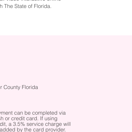
 The State of Florida.
r County Florida
ment can be completed via
h or credit card. If using
dit, a 3.5% service charge will
added by the card provider. ​