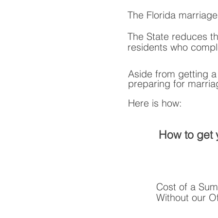
The Florida marriage
The State reduces th
residents who comple
Aside from getting 
preparing for marria
Here is how:
How to get 
Cost of a Sum
Without our Of