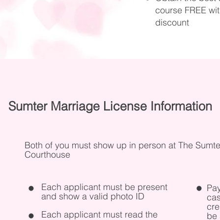
course FREE with
discount
Sumter Marriage License Information
Both of you must show up in person at The Sumte
Courthouse
Each applicant must be present
Pay
and show a valid photo ID
cas
cre
Each applicant must read the
be 