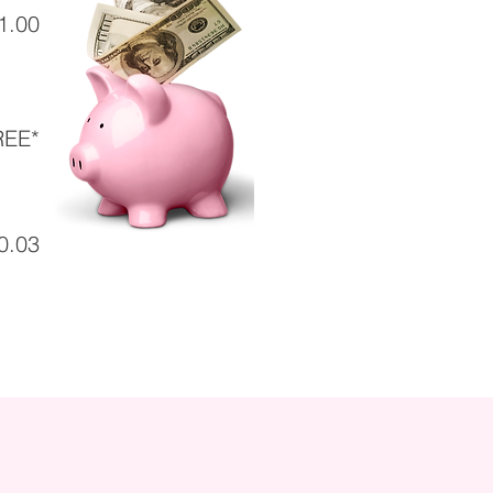
1.00
REE*
0.03