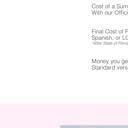
Cost of a Sum
With our Offic
Final Cost of 
Spanish, or L
*After State of Flo
Money you get
Standard versi