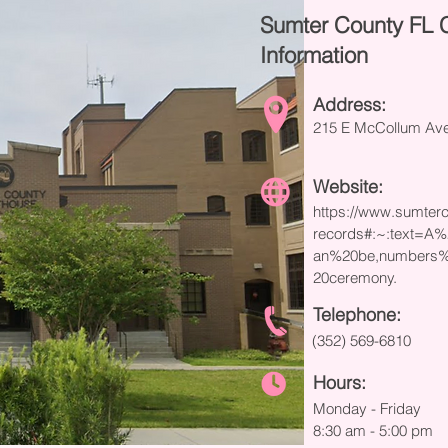
Sumter County FL 
Information
Address:
215 E McCollum Ave,
Website:
https://www.sumterc
records#:~:text=A
an%20be,numbers%
20ceremony.
Telephone:
(352) 569-6810
Hours:
Monday - Friday
8:30 am - 5:00 pm