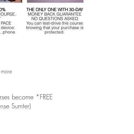
00%
THE ONLY ONE WITH 30-DAY
COURSE.
MONEY BACK GUARANTEE
T
NO QUESTIONS ASKED
 PACE
You can test-drive this course
 device:
knowing that your purchase is
C, phone.
protected.
n more
courses become *FREE
ense Sumter)