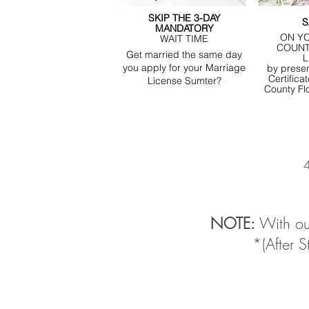
SKIP THE 3-DAY
S
MANDATORY
ON Y
WAIT TIME
COUNT
Get married the same day
L
you apply for your Marriage
by presen
Certifica
License Sumter?
County Fl
4
NOTE:
With ou
*(After 