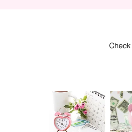
Check 