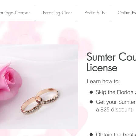
rriage Licenses
Parenting Class
Radio & Tv
Online P
Sumter Cou
License
Learn how to:
Skip the Florida
Get your Sumter
a $25 discount.
Obtain the best a