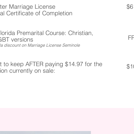
ter Marriage License
$6
ial Certificate of Completion
Florida Premarital Course: Christian,
F
GBT versions
rida discount on Marriage License Seminole
 to keep AFTER paying $14.97 for the
$1
on currently on sale: