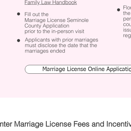
Family Law Handbook
Flo
the
Fill out the
per
Marriage License Seminole
cou
County Application
iss
prior to the in-person visit
reg
Applicants with prior marriages
must disclose the date that the
marriages ended
Marriage License Online Applicati
ter Marriage License Fees and Incenti