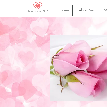
Home
About Me
Ma
Liliana Wolf, Ph.D.