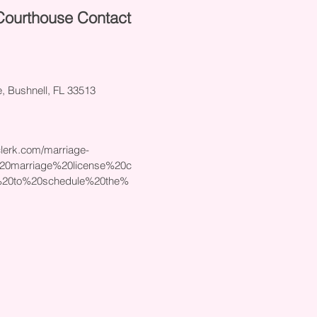
Courthouse Contact
 Bushnell, FL 33513
lerk.com/marriage-
%20marriage%20license%20c
20to%20schedule%20the%