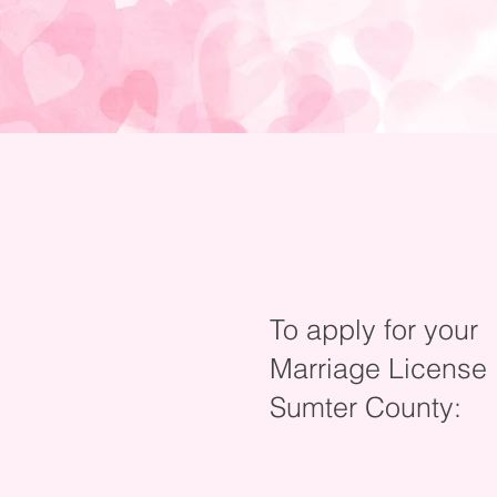
To apply for your
Marriage License
Sumter County: