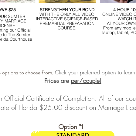
AVE $25
STRENGTHEN YOUR BOND
4-HOUR 1
WITH THE ONLY ALL VIDEO
ONLINE VIDEO 
OUR SUMTER
INTERACTIVE SCIENCE-BASED
WATCH I
Y MARRIAGE
PREMARITAL PREPARATION
AT YOUR OWN
ICENSE
COURSE.
From any mobile
ting our Official
laptop, tablet, P
te to The Sumter
orida Courthouse
 options to choose from
Click your preferred option to lear
.
Prices are
per/couple!
r Official Certificate of Completion. All of our 
State of Florida $25.00 discount on Marriage Lic
Option °1
$14.97
STANDARD