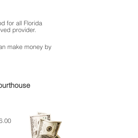
 for all Florida
ved provider.
 can make money by
Courthouse
6.00