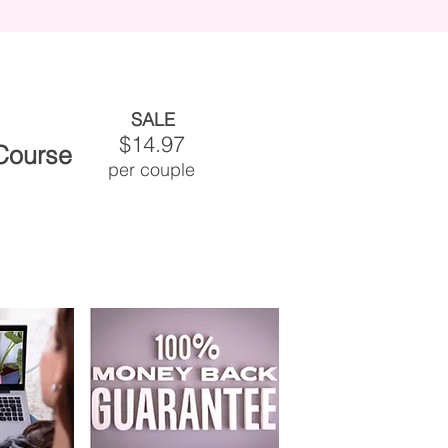
SALE
$14.97
 Course
per couple