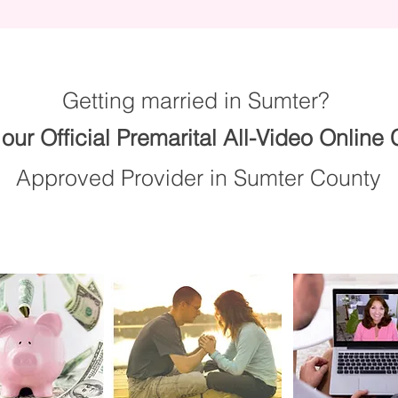
Getting married in Sumter?
our Official Premarital All-Video Online
Approved Provider in Sumter County