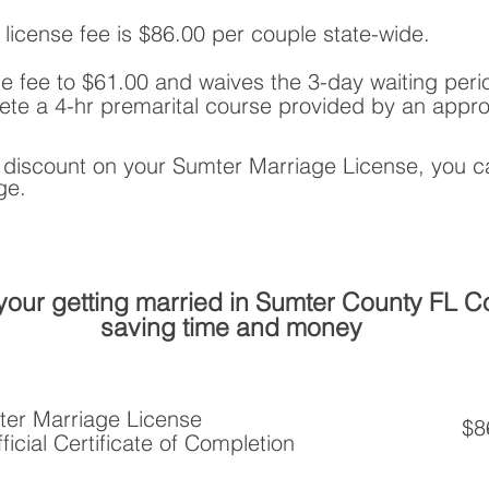
 license fee is $86.00 per couple state-wide.
e fee to $61.00 and waives the 3-day waiting period
te a 4-hr premarital course provided by an appro
a discount on your Sumter Marriage License, you
ge.
your getting married in Sumter County FL 
saving time and money
ter Marriage License
$8
ficial Certificate of Completion