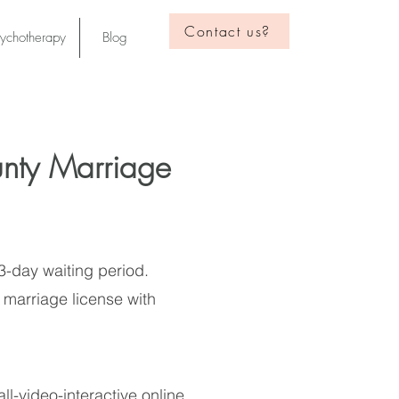
Contact us?
sychotherapy
Blog
nty Marriage
 3-day waiting period.
 marriage license with
ll-video-interactive online