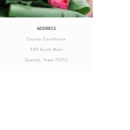
ADDRESS
County Courthouse
300 South Main
Quanah, Texas 79252
Hardeman County
Marriage License Information
In order to successfully apply for a
marriage license in Hardem County,
the following items are required:
Applicants must appear together at the
county clerk's office