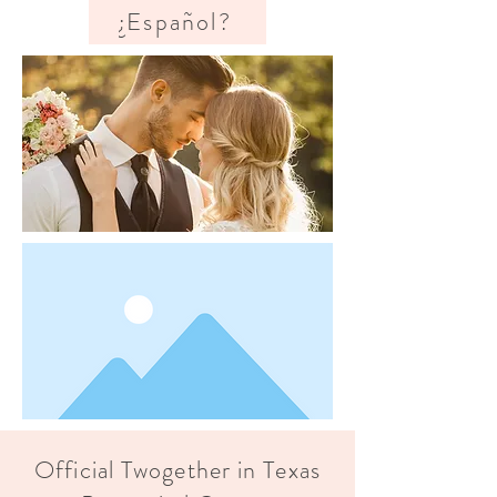
¿Español?
Official Twogether in Texas