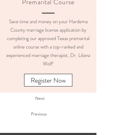
Premarital Course
Save time and money on your Hardema
County marriage license application by
completing our approved Texas premarital
online course with a top-ranked and
experienced marriage therapist, Dr. Liliana
Wolf!
Register Now
Next
Previous