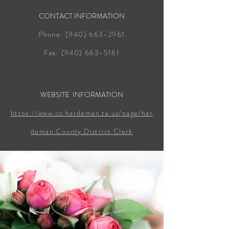
CONTACT INFORMATION
Phone:
(940) 663-2961
Fax:
(940) 663-5161
WEBSITE INFORMATION
https://www.co.hardeman.tx.us/page/har
deman.County.District.Clerk