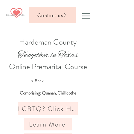
Contact us?
Liliana Wolf, Ph.D.
Hardeman County
Twogether in Texas
Online Premarital Course
< Back
Comprising: Quanah, Chillicothe
LGBTQ? Click Here
Learn More