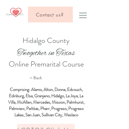
Contact us?
Liliana Wolf, Ph.D.
Hidalgo County
Twogether in Texas
Online Premarital Course
< Back
Comprising: Alamo, Alton, Donna, Edcouch,
Edinburg, Elsa, Granjeno, Hidalgo, La Joya, La
Villa, McAllen, Mercedes, Mission, Palmhurst,
Palmview, Peñitas, Pharr, Progreso, Progreso
Lakes, San Juan, Sullivan City, Weslaco