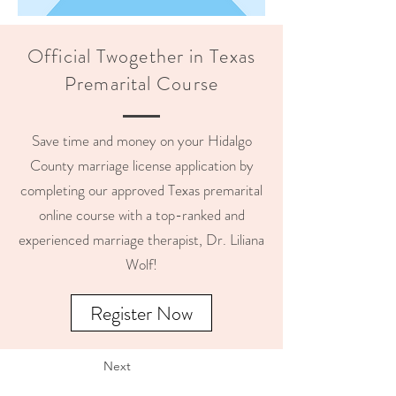
Official Twogether in Texas
Premarital Course
Save time and money on your Hidalgo
County marriage license application by
completing our approved Texas premarital
online course with a top-ranked and
experienced marriage therapist, Dr. Liliana
Wolf!
Register Now
Next