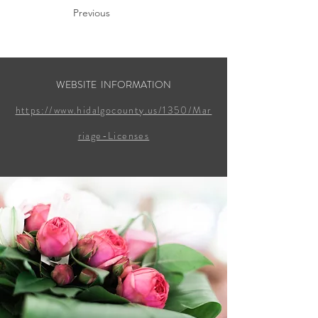
Previous
WEBSITE INFORMATION
https://www.hidalgocounty.us/1350/Mar
riage-Licenses