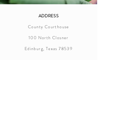
ADDRESS
County Courthouse
100 North Closner
Edinburg, Texas 78539
Hidalgo County
Marriage License Information
In order to successfully apply for a
marriage license in Hidalgo County, the
following items are required:
Applicants must appear together at the
county clerk's office
Applicants must be 18+ years old
Valid photo ID such as driver’s license,