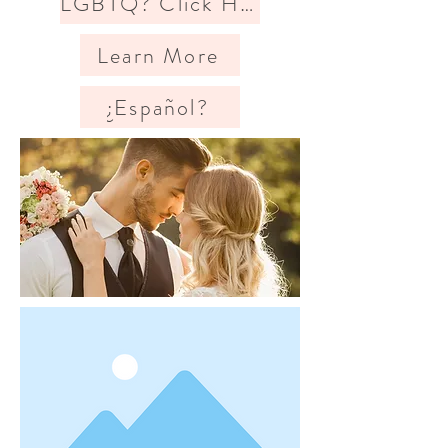
LGBTQ? Click Here
Learn More
¿Español?