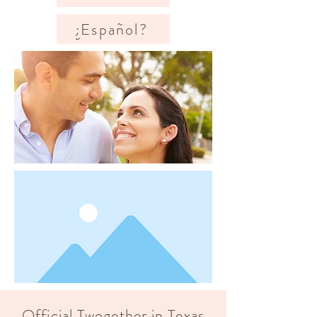
¿Español?
Official Twogether in Texas