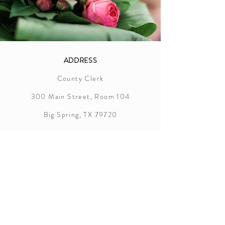
ADDRESS
County Clerk
300 Main Street, Room 104
Big Spring, TX 79720
Howard County
Marriage License Information
In order to successfully apply for a
marriage license in Howard County,
the following items are required:
Applicants must appear together at the