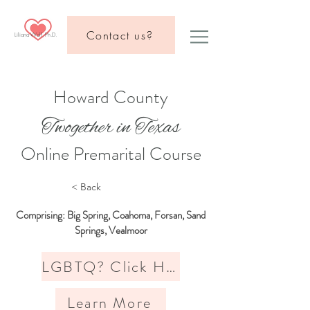
Contact us?
Liliana Wolf, Ph.D.
Howard County
Twogether in Texas
Online Premarital Course
< Back
Comprising: Big Spring, Coahoma, Forsan, Sand
Springs, Vealmoor
LGBTQ? Click Here
Learn More