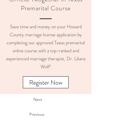
Premarital Course
Save time and money on your Howard
County marriage license application by
completing our approved Texas premarital
online course with a top-ranked and
experienced marriage therapist, Dr. Liliana
Wolf!
Register Now
Next
Previous