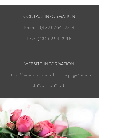
CONTACT INFORMATION
Phone:
(432) 264-2213
Fax:
(432) 264-2215
WEBSITE INFORMATION
https://www.co.howard.tx.us/page/howar
d.County.Clerk