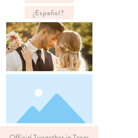
¿Español?
Official Twogether in Texas