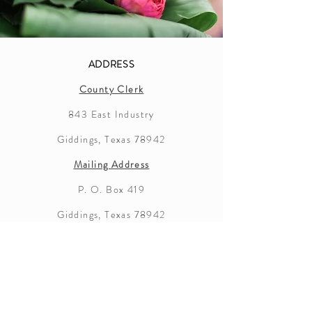
ADDRESS
County Clerk
843 East Industry
Giddings, Texas 78942
Mailing Address
P. O. Box 419
Giddings, Texas 78942
Lee County
Marriage License Information