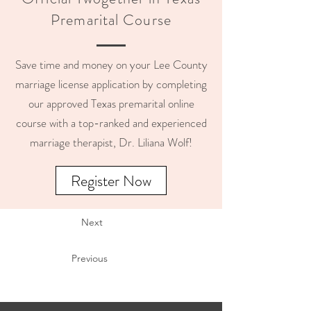
Premarital Course
Save time and money on your Lee County
marriage license application by completing
our approved Texas premarital online
course with a top-ranked and experienced
marriage therapist, Dr. Liliana Wolf!
Register Now
Next
Previous