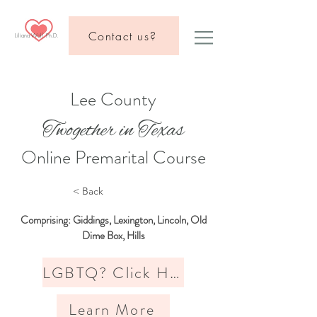
Contact us?
Liliana Wolf, Ph.D.
Lee County
Twogether in Texas
Online Premarital Course
< Back
Comprising: Giddings, Lexington, Lincoln, Old
Dime Box, Hills
LGBTQ? Click Here
Learn More