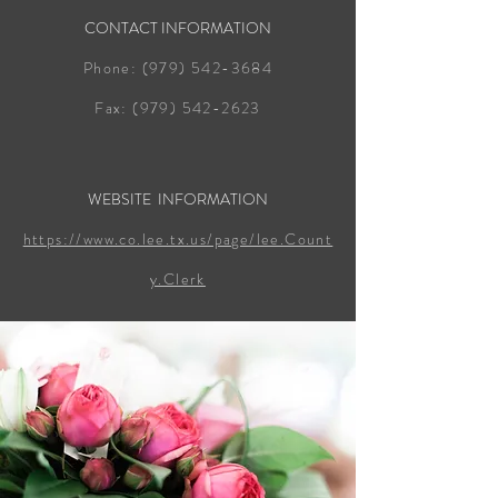
CONTACT INFORMATION
Phone:
(979) 542-3684
Fax:
(979) 542-2623
WEBSITE INFORMATION
https://www.co.lee.tx.us/page/lee.Count
y.Clerk