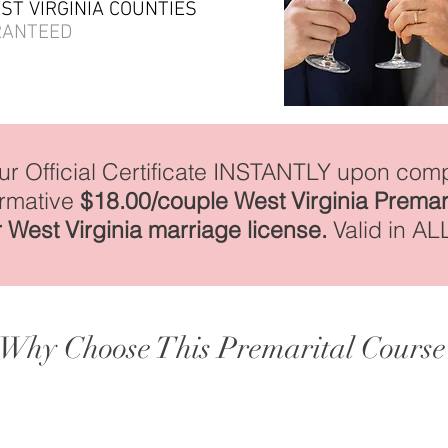
EST VIRGINIA COUNTIES
RANTEED
our Official Certificate INSTANTLY upon comp
irmative
$18.00/couple West Virginia Premar
 West Virginia marriage license.
Valid in AL
Why Choose This Premarital Course