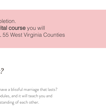
letion.
ital course
you will
L 55 West Virginia Counties
a?
ave a blissful marriage that lasts?
dules, and it will teach you and
rstanding of each other.