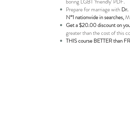
boring LGBT 'friendly' PDF.
Prepare for marriage with
Dr. 
N°1 nationwide in searches,
Ma
Get a $20.00 discount on you
greater than the cost of this c
THIS course BETTER than F