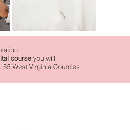
letion.
ital course
you will
L 55 West Virginia Counties