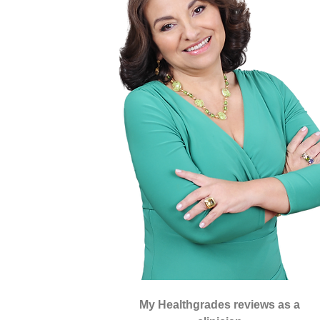
My Healthgrades reviews as a