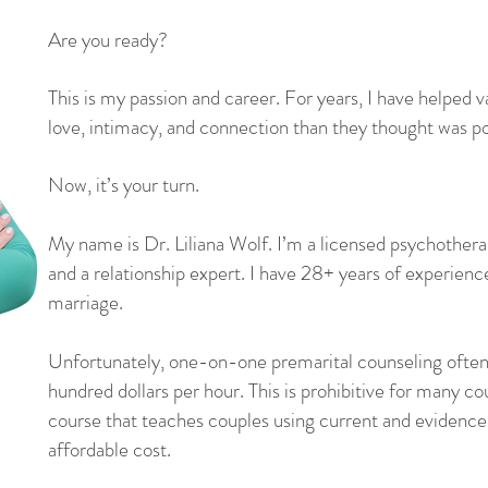
Are you ready?
This is my passion and career. For years, I have helped 
love, intimacy, and connection than they thought was po
Now, it’s your turn.
My name is Dr. Liliana Wolf. I’m a licensed psychotherap
and a relationship expert. I have 28+ years of experience
marriage.
​
Unfortunately, one-on-one premarital counseling often 
hundred dollars per hour. This is prohibitive for many co
course that teaches couples using current and evidence
affordable cost.