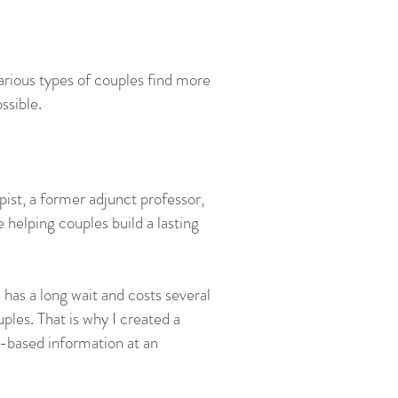
various types of couples find more
ssible.
ist, a former adjunct professor,
 helping couples build a lasting
has a long wait and costs several
uples. That is why I created a
-based information at an