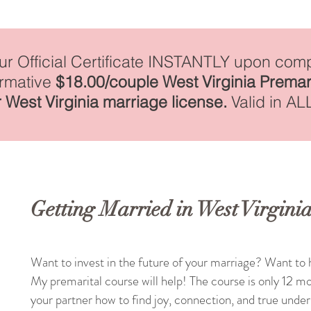
our Official Certificate INSTANTLY upon comp
irmative
$18.00/couple West Virginia Premar
 West Virginia marriage license.
Valid in AL
Getting Married in West Virgini
Want to invest in the future of your marriage? Want to h
My premarital course will help! The course is only 12 mo
your partner how to find joy, connection, and true unde