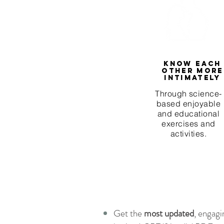
Know each
other more
intimately
Through science-
based enjoyable
and educational
exercises and
activities.
Get the
most updated
, engagi