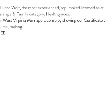
Liliana Wolf,
the most experienced, top-ranked licensed relati
rriage & Family category, Healthgrades.
r West Virginia Marriage License by showing our Certificate
ourse, making.
REE.