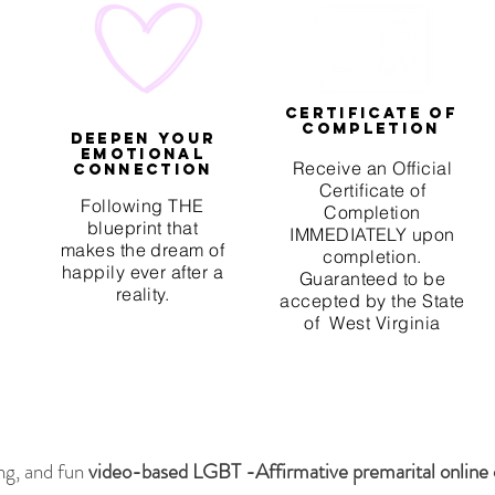
Certificate of
Completion
Deepen your
emotional
Receive an Official
connection
Certificate of
Following THE
Completion
blueprint that
IMMEDIATELY upon
makes the dream of
completion.
happily ever after a
Guaranteed to be
reality.
accepted by the State
of West Virginia
ng, and fun
video-based LGBT -Affirmative premarital online