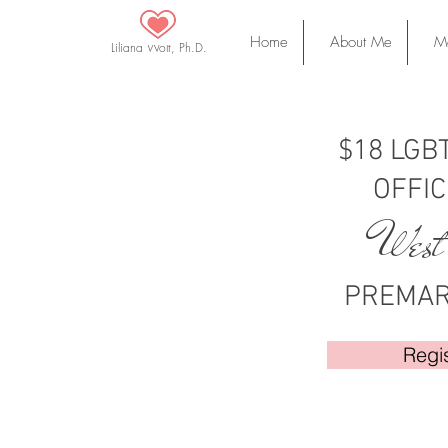
Home
About Me
Ma
Liliana Wolf, Ph.D.
$18 LGBT
OFFIC
West
PREMAR
Regi