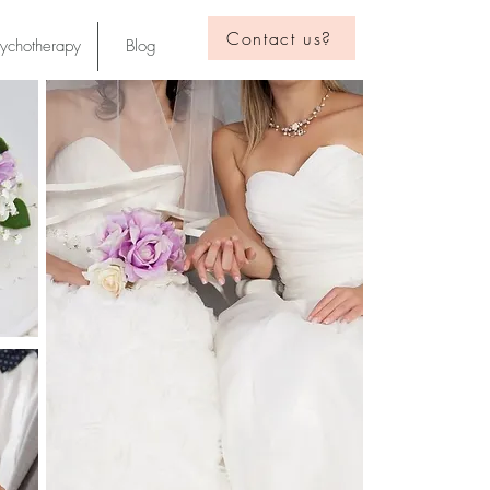
Contact us?
sychotherapy
Blog