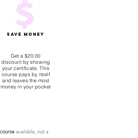
Save Money
Get a $20.00
discount by showing
your certificate. This
course pays by itself
and leaves the most
money in your pocket
 course
available, not a