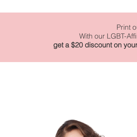
Print 
With our LGBT-Aff
get a $20 discount on your