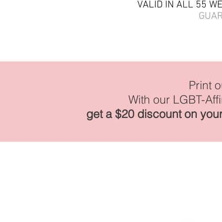
VALID IN ALL 55 W
GUA
Print 
With our LGBT-Aff
get a $20 discount on your