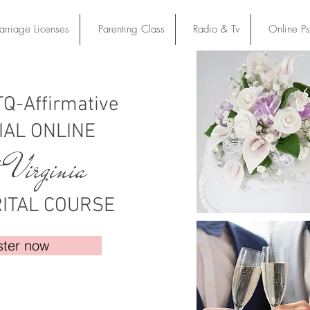
rriage Licenses
Parenting Class
Radio & Tv
Online P
Q-Affirmative
IAL ONLINE
 Virginia
ITAL COURSE
ster now