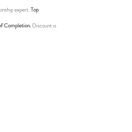
onship expert.
Top
 of Completion.
Discount is