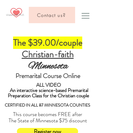
Contact us?
Liliana Wolf, Ph.D.
The $3
9.00/couple
Christian-faith
Minnesota
Premarital Course Online
ALL VIDEO
An interactive science-based Premarital
Preparation Class for the Christian couple
CERTIFIED IN ALL 87 MINNESOTA COUNTIES
This course becomes FREE after
The State of Minnesota $75 discount
Register now