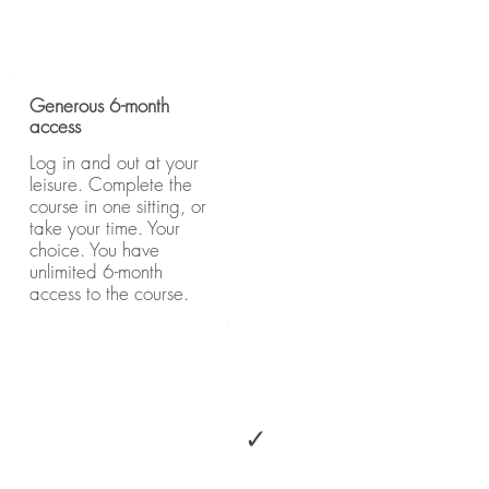
Generous 6-month
access
Log in and out at your
leisure. Complete the
course in one sitting, or
take your time. Your
choice. You have
unlimited 6-month
access to the course.
✓