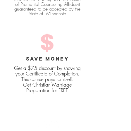
of Premarital Counseling Affidavit
guaranteed to be accepted by the
State of Minnesota
SAVE MONEY
Get a $75 discount by showing
your Certificate of Completion.
This course pays for itself.
Get Christian Marriage
Preparation for FREE