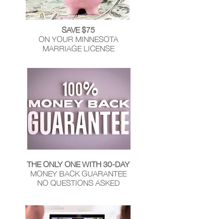
SAVE $75
ON YOUR MINNESOTA
MARRIAGE LICENSE
THE ONLY ONE WITH 30-DAY
MONEY BACK GUARANTEE
NO QUESTIONS ASKED