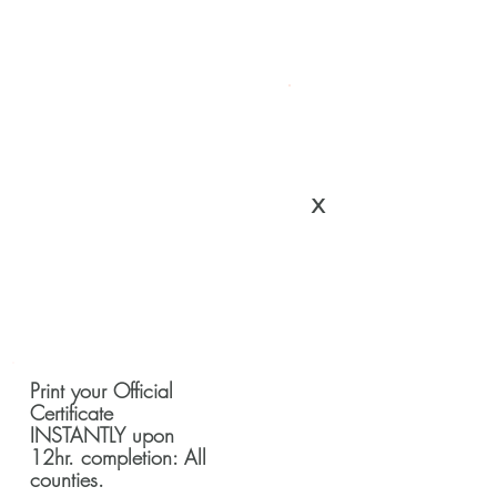
x
Print your Official
Certificate
INSTANTLY upon
12hr. completion: All
counties.