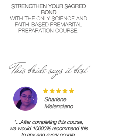
STRENGTHEN YOUR SACRED
BOND
WITH THE ONLY SCIENCE AND
FAITH-BASED PREMARITAL
PREPARATION COURSE.
This bride says it best
Sharlene
Melenciano
"...After completing this course,
we would 10000% recommend this
to any and every couple.