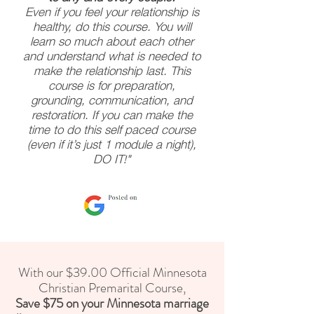
Even if you feel your relationship is
healthy, do this course. You will
learn so much about each other
and understand what is needed to
make the relationship last. This
course is for preparation,
grounding, communication, and
restoration. If you can make the
time to do this self paced course
(even if it’s just 1 module a night),
DO IT!"
With our $39.00 Official Minnesota
Christian Premarital Course,
Save $75 on your Minnesota marriage