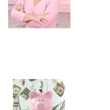
Dr. Wolf
featured in
BRIDES
click here