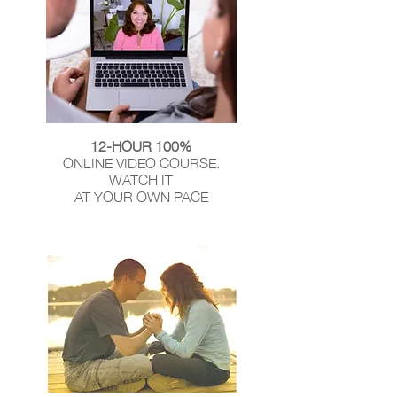
12-HOUR 100%
ONLINE VIDEO COURSE.
WATCH IT
AT YOUR OWN PACE