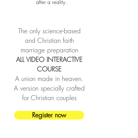
after a reality.
The only science-based
and Christian faith
marriage preparation
ALL VIDEO INTERACTIVE
COURSE
A union made in heaven.
A version specially crafted
for Christian couples
Register now