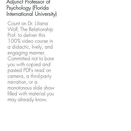
Adjunct Professor of
Psychology (Florida
International University)
Count on Dr. Liliana
Wolf, The Relationship
Prof. to deliver this
100% video course in
a didactic, lively, and
engaging manner.
Committed not to bore
you with copied and
pasted PDFs read on
camera, a third-party
narration, or a
monotonous slide show
filled with material you
may already know.