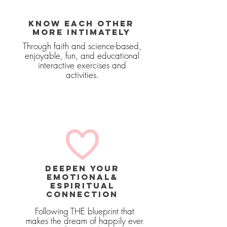
KNOW EACH OTHER
MORE INTIMATELY
Through faith and science-based,
enjoyable, fun, and educational
interactive exercises and
activities.
deepen your
emotional&
ESPIRITUAL
connection
Following THE blueprint that
makes the dream of happily ever