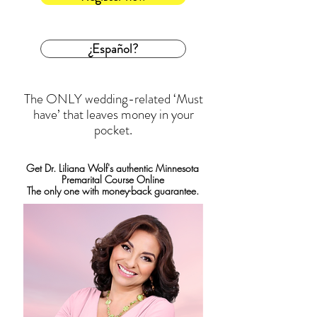
¿Español?
The ONLY wedding-related ‘Must
have’ that leaves money in your
pocket.
Get Dr. Liliana Wolf's authentic Minnesota
Premarital Course Online
The only one with money-back guarantee.