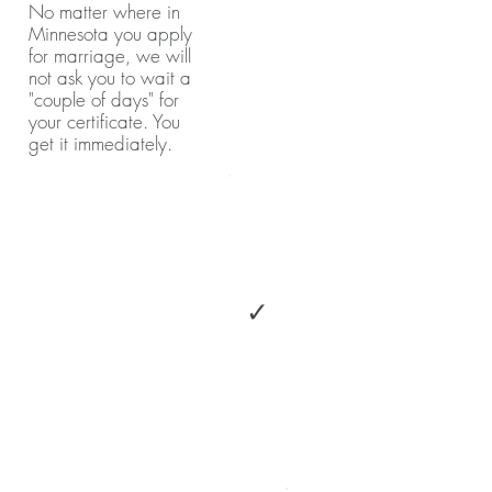
No matter where in
Minnesota you apply
for marriage, we will
not ask you to wait a
"couple of days" for
your certificate. You
get it immediately.
✓