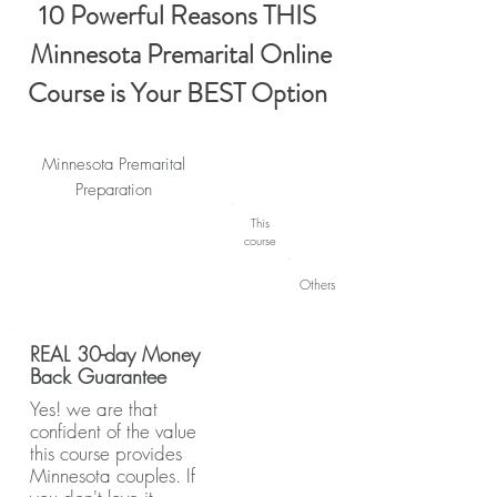
10 Powerful Reasons THIS
Minnesota Premarital Online
Course is Your BEST Option
Minnesota Premarital
Preparation
This
course
Others
REAL 30-day Money
Back Guarantee
Yes! we are that
confident of the value
this course provides
Minnesota couples. If