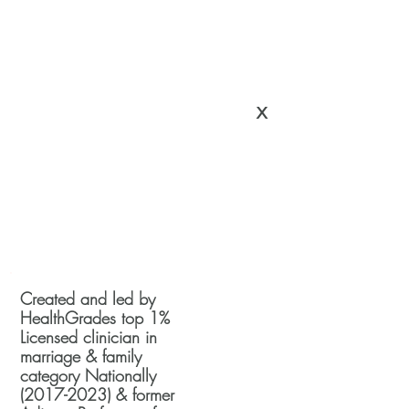
x
Created and led by
HealthGrades top 1%
Licensed clinician in
marriage & family
category Nationally
(2017-2023)
& former