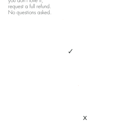
you don't love it,
request a full refund.
No questions asked.
✓
x