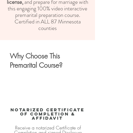
license,
and
prepare for marriage with
this engaging 100% video interactive
premarital preparation course.
Certified
in ALL 87 Minnesota
counties
Why Choose This
Premarital Course?
Notarized Certificate
of Completion &
Affidavit
Receive a notarized Certificate of
Completion and signed Disclosure