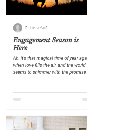
the ce
Dr. Liliana Wolf
Engagement Season is
Here
Ah, it's that magical time of year again
when love fills the air, and the world
seems to shimmer with the promise of
loving each other...