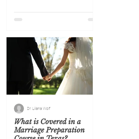
Dr. Liliana Wolf
What is Covered in a
Marriage Preparation
Course in Texas?