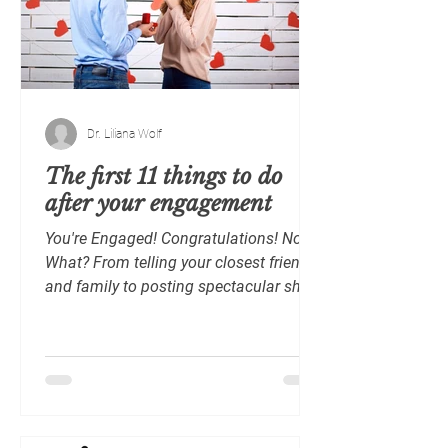
Dr. Liliana Wolf
The first 11 things to do
after your engagement
You're Engaged! Congratulations! Now,
What? From telling your closest friends
and family to posting spectacular shots
of your engagement...