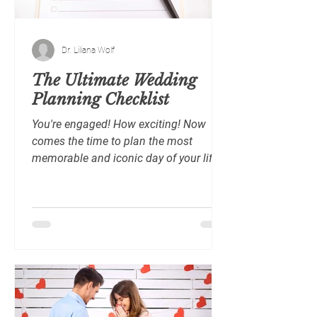
Dr. Liliana Wolf
The Ultimate Wedding
Planning Checklist
You're engaged! How exciting! Now
comes the time to plan the most
memorable and iconic day of your life.
Wedding planning can take...