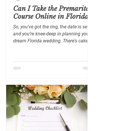
Can I Take the Premarital
Course Online in Florida?
So, you've got the ring, the date is set,
and you’re knee-deep in planning your
dream Florida wedding. There's cake
tasting, dress...