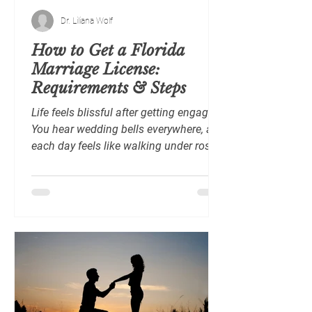
Dr. Liliana Wolf
How to Get a Florida
Marriage License:
Requirements & Steps
Life feels blissful after getting engaged.
You hear wedding bells everywhere, and
each day feels like walking under rose-
colored skies. Still, before you say “I do”
in the dazzling, palm-studded State of
Florida, there are a few important steps
to take, starting with applying for a
marriage license . A marriage license is
a legal document confirming that you
and your partner meet Florida’s
requirements to marry. It also gives you
official authorization to proceed with