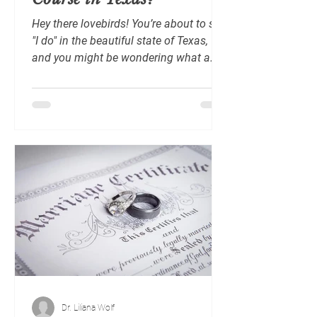
Hey there lovebirds! You’re about to say
"I do" in the beautiful state of Texas,
and you might be wondering what a
marriage preparation...
Dr. Liliana Wolf