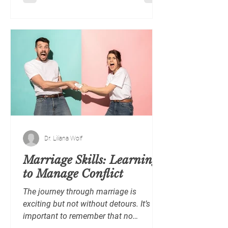
Dr. Liliana Wolf
Marriage Skills: Learning
to Manage Conflict
The journey through marriage is
exciting but not without detours. It’s
important to remember that no