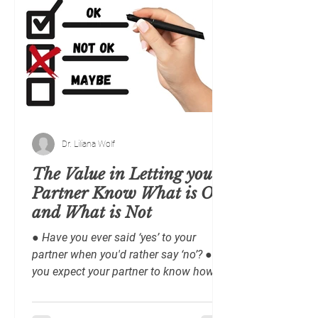
Dr. Liliana Wolf
The Value in Letting your
Partner Know What is OK
and What is Not
● Have you ever said ‘yes’ to your
partner when you'd rather say ‘no’? ● Do
you expect your partner to know how
you feel, want and/or...