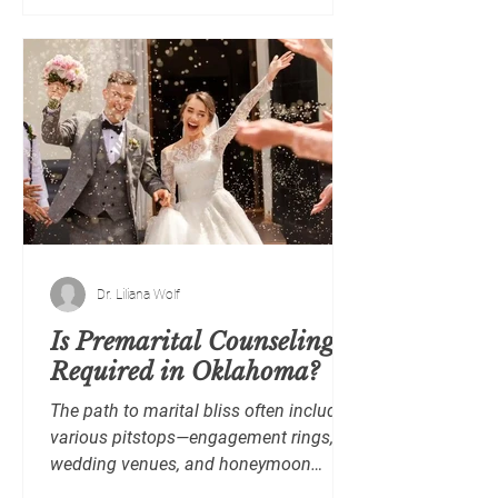
Dr. Liliana Wolf
Is Premarital Counseling
Required in Oklahoma?
The path to marital bliss often includes
various pitstops—engagement rings,
wedding venues, and honeymoon
plans. But what about...