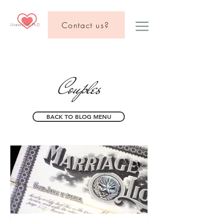
Contact us?
Liliana Wolf, Ph.D.
Couples
BACK TO BLOG MENU