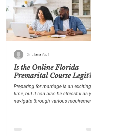
Dr. Liliana Wolf
Is the Online Florida
Premarital Course Legit?
Preparing for marriage is an exciting
time, but it can also be stressful as you
navigate through various requirements
and decisions. In...