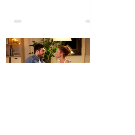
marriage comes without its own set...
Dr. Liliana Wolf
5 ‘Must Do’ Before Saying
“I Do”
The 5 Must Have Conversations to