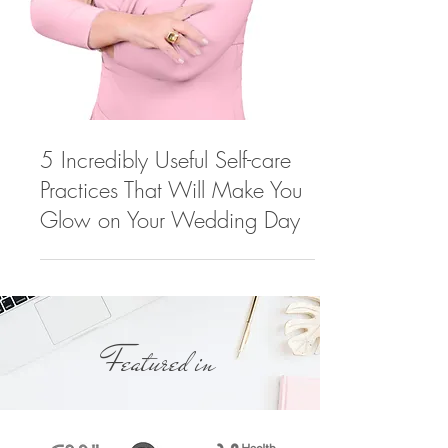
5 Incredibly Useful Self-care
Practices That Will Make You
Glow on Your Wedding Day
Featured in