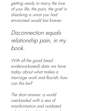
getting ready to marry the love
of your life; the pain, the grief in
dissolving a union you had
envisioned would last forever.
Disconnection equals
relationship pain, in my
book.
With all the good (read
evidence-based) data we have
today about what makes a
marriage work and flourish; how
can this be?
The short answer: a world
overloaded with a sea of
misinformation and outdated