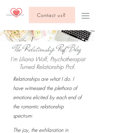
Contact us?
Liliana Wolf, Ph.D.
The Relationship Prof.Blog
I’m Liliana Wolf, Psychotherapist
Turned Relationship Prof.
Relationships are what I do. I
have witnessed the plethora of
emotions elicited by each end of
the romantic relationship
spectrum:
The joy, the exhilaration in