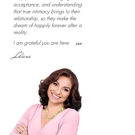
acceptance, and understanding
that true intimacy brings to their
relationship, so they make the
dream of happily forever after a
reality.
xxx
I am grateful you are here.
Liliana