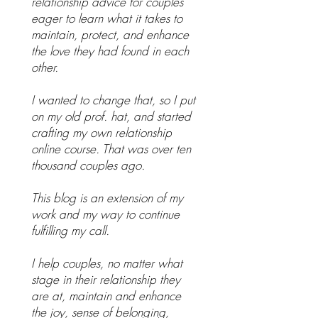
relationship advice for couples
eager to learn what it takes to
maintain, protect, and enhance
the love they had found in each
other.
I wanted to change that, so I put
on my old prof. hat, and started
crafting my own relationship
online course. That was over ten
thousand couples ago.
This blog is an extension of my
work and my way to continue
fulfilling my call.
I help couples, no matter what
stage in their relationship they
are at, maintain and enhance
the joy, sense of belonging,