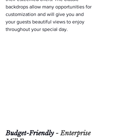
backdrops allow many opportunities for 
customization and will give you and 
your guests beautiful views to enjoy 
throughout your special day.
Budget-Friendly 
- 
Enterprise 