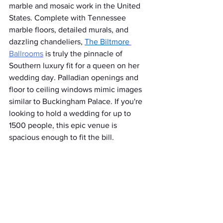
marble and mosaic work in the United 
States. Complete with Tennessee 
marble floors, detailed murals, and 
dazzling chandeliers, 
The Biltmore
Ballrooms
 is truly the pinnacle of 
Southern luxury fit for a queen on her 
wedding day. Palladian openings and 
floor to ceiling windows mimic images 
similar to Buckingham Palace. If you're 
looking to hold a wedding for up to 
1500 people, this epic venue is 
spacious enough to fit the bill.