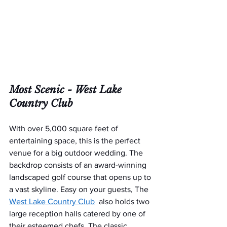
Most Scenic - 
West Lake 
Country Club
With over 5,000 square feet of 
entertaining space, this is the perfect 
venue for a big outdoor wedding. The 
backdrop consists of an award-winning 
landscaped golf course that opens up to 
a vast skyline. Easy on your guests, The 
West Lake Country Club
  also holds two 
large reception halls catered by one of 
their esteemed chefs. The classic 