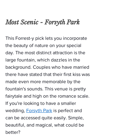
Most Scenic - 
Forsyth Park
This Forrest-y pick lets you incorporate 
the beauty of nature on your special 
day. The most distinct attraction is the 
large fountain, which dazzles in the 
background. Couples who have married 
there have stated that their first kiss was 
made even more memorable by the 
fountain's sounds. This venue is pretty 
fairytale and high on the romance scale. 
If you're looking to have a smaller 
wedding, 
Forsyth Park
 is perfect and 
can be accessed quite easily. Simple, 
beautiful, and magical, what could be 
better? 