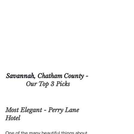
Savannah, 
Chatham County - 
Our Top 3 Picks
Most Elegant - 
Perry Lane 
Hotel 
One of the many beautiful things about 