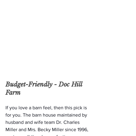
Budget-Friendly - 
Doc Hill 
Farm 
If you love a barn feel, then this pick is 
for you. The barn house maintained by 
husband and wife team Dr. Charles 
Miller and Mrs. Becky Miller since 1996, 