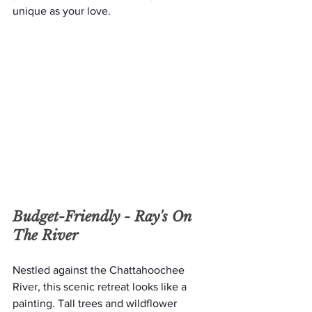
unique as your love.
Budget-Friendly - 
Ray's On 
The River
Nestled against the Chattahoochee 
River, this scenic retreat looks like a 
painting. Tall trees and wildflower 