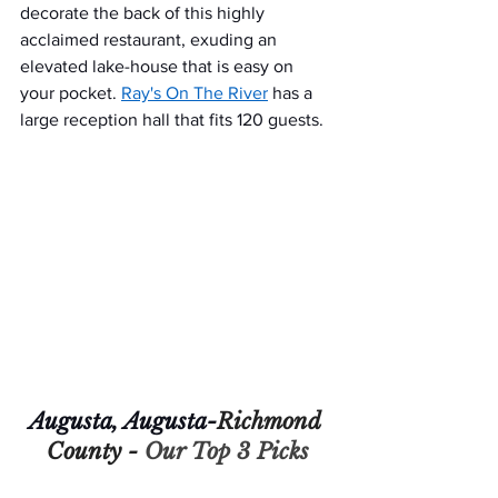
decorate the back of this highly 
acclaimed restaurant, exuding an 
elevated lake-house that is easy on 
your pocket. 
Ray's On The River
 has a 
large reception hall that fits 120 guests.
Augusta, Augusta-
Richmond 
County - 
Our Top 3 Picks