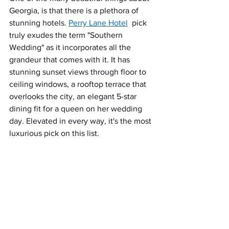
Georgia, is that there is a plethora of 
stunning hotels. 
Perry Lane Hotel
 pick 
truly exudes the term "Southern 
Wedding" as it incorporates all the 
grandeur that comes with it. It has 
stunning sunset views through floor to 
ceiling windows, a rooftop terrace that 
overlooks the city, an elegant 5-star 
dining fit for a queen on her wedding 
day. Elevated in every way, it's the most 
luxurious pick on this list. 