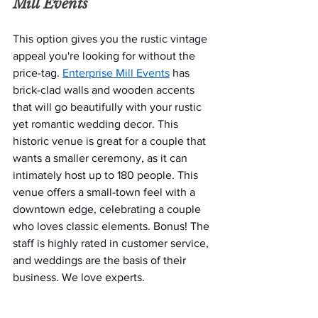
Mill Events
This option gives you the rustic vintage 
appeal you're looking for without the 
price-tag. 
Enterprise Mill Events
 has 
brick-clad walls and wooden accents 
that will go beautifully with your rustic 
yet romantic wedding decor. This 
historic venue is great for a couple that 
wants a smaller ceremony, as it can 
intimately host up to 180 people. This 
venue offers a small-town feel with a 
downtown edge, celebrating a couple 
who loves classic elements. Bonus! The 
staff is highly rated in customer service, 
and weddings are the basis of their 
business. We love experts. 