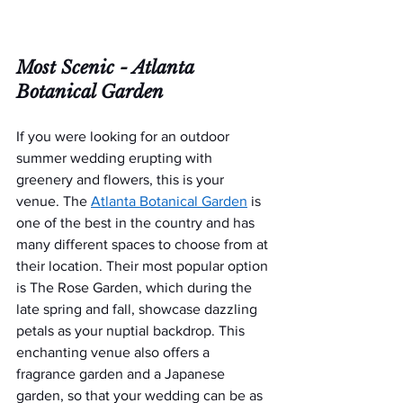
Most Scenic - 
Atlanta 
Botanical Garden
If you were looking for an outdoor 
summer wedding erupting with 
greenery and flowers, this is your 
venue. The 
Atlanta Botanical Garden
is 
one of the best in the country and has 
many different spaces to choose from at 
their location. Their most popular option 
is The Rose Garden, which during the 
late spring and fall, showcase dazzling 
petals as your nuptial backdrop. This 
enchanting venue also offers a 
fragrance garden and a Japanese 
garden, so that your wedding can be as 