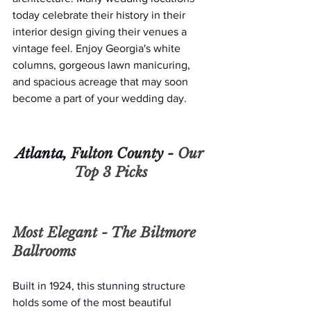
today celebrate their history in their 
interior design giving their venues a 
vintage feel. Enjoy Georgia's white 
columns, gorgeous lawn manicuring, 
and spacious acreage that may soon 
become a part of your wedding day. 
Atlanta, 
Fulton County - 
Our 
Top 3 Picks
Most Elegant - 
The Biltmore 
Ballrooms
Built in 1924, this stunning structure 
holds some of the most beautiful 