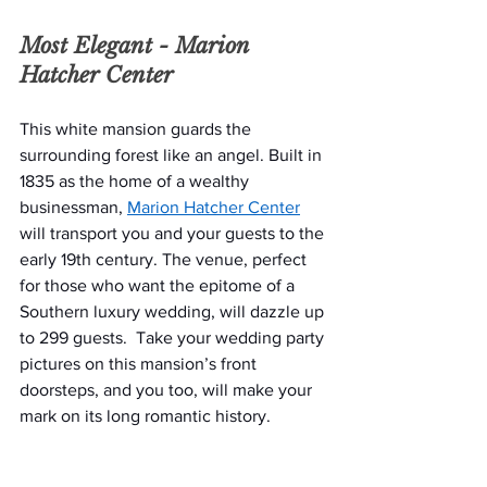
Most Elegant - 
Marion 
Hatcher Center
This white mansion guards the 
surrounding forest like an angel. Built in 
1835 as the home of a wealthy 
businessman, 
Marion Hatcher Center
will transport you and your guests to the 
early 19th century. The venue, perfect 
for those who want the epitome of a 
Southern luxury wedding, will dazzle up 
to 299 guests.  Take your wedding party 
pictures on this mansion’s front 
doorsteps, and you too, will make your 
mark on its long romantic history. 