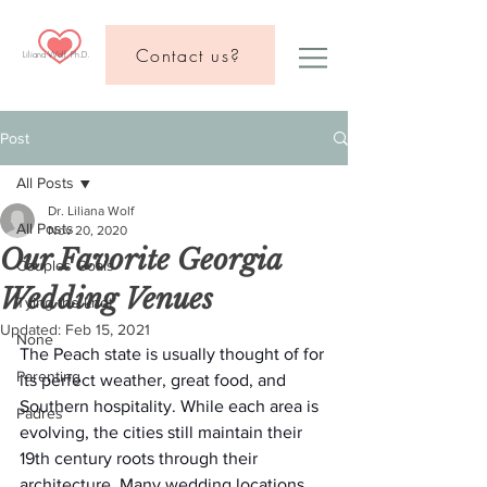
Contact us?
Liliana Wolf, Ph.D.
Post
All Posts
Dr. Liliana Wolf
All Posts
Nov 20, 2020
Our Favorite Georgia
Couples Goals
Wedding Venues
Tying the knot
Updated:
Feb 15, 2021
None
The Peach state is usually thought of for 
Parenting
its perfect weather, great food, and 
Southern hospitality. While each area is 
Padres
evolving, the cities still maintain their 
19th century roots through their 
architecture. Many wedding locations 