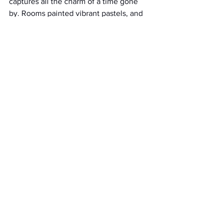
captures all the charm of a time gone 
by. Rooms painted vibrant pastels, and 
rocking chairs adorn this quaint location 
built in 1885. If you're looking to spend 
money on your wedding elsewhere, 
Doc Hill Farm
gives you an excellent 
foundation to do so. You can customize 
the space to your liking and use the 
entire house to entertain, letting your 
wedding have an intimate feel with true 
southern roots. 